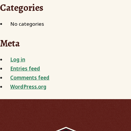
Categories
No categories
Meta
Log in
Entries feed
Comments feed
WordPress.org