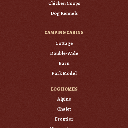
Chicken Coops
Dog Kennels
CAMPING CABINS
Cottage
Double-Wide
Barn
Park Model
LOG HOMES
Alpine
Chalet
Frontier