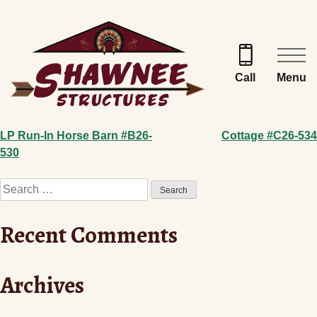
Skip
to
content
Menu
Call
Post
LP Run-In Horse Barn #B26-
Cottage #C26-534
530
navigation
Search
for:
Recent Comments
Archives