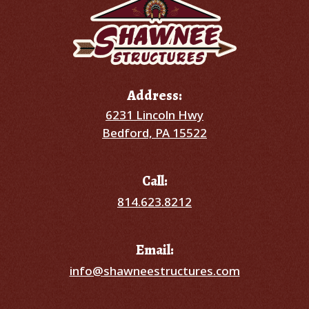
Address:
6231 Lincoln Hwy
Bedford, PA 15522
Call:
814.623.8212
Email:
info@shawneestructures.com