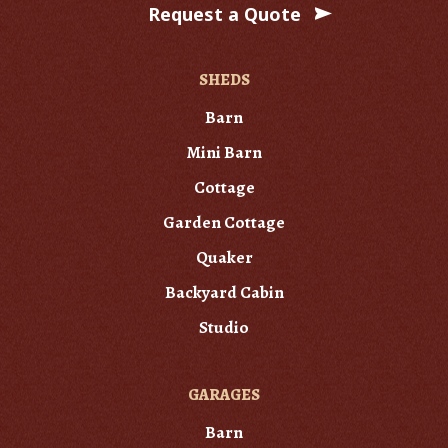
Request a Quote
SHEDS
Barn
Mini Barn
Cottage
Garden Cottage
Quaker
Backyard Cabin
Studio
GARAGES
Barn