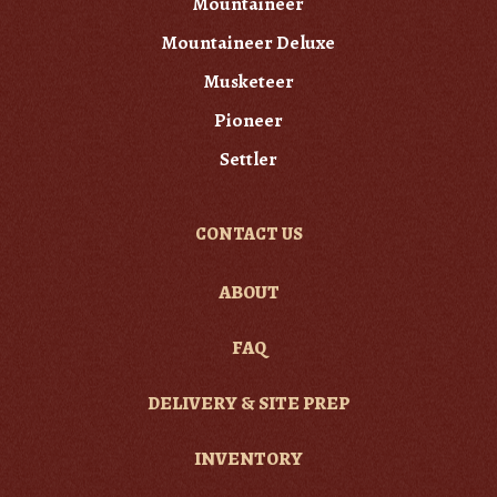
Mountaineer
Mountaineer Deluxe
Musketeer
Pioneer
Settler
CONTACT US
ABOUT
FAQ
DELIVERY & SITE PREP
INVENTORY