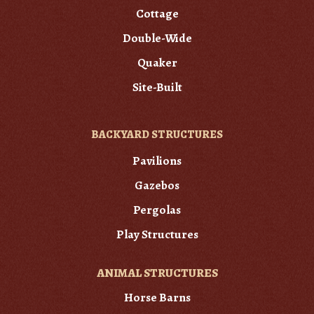
Cottage
Double-Wide
Quaker
Site-Built
BACKYARD STRUCTURES
Pavilions
Gazebos
Pergolas
Play Structures
ANIMAL STRUCTURES
Horse Barns