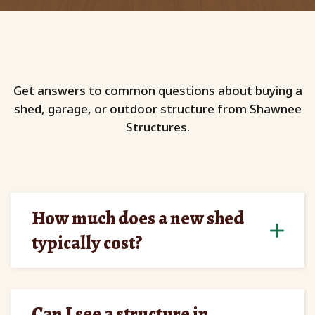
Get answers to common questions about buying a
shed, garage, or outdoor structure from Shawnee
Structures.
How much does a new shed
typically cost?
Can I see a structure in