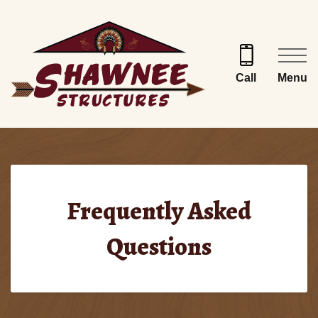
Skip
to
content
Menu
Call
Frequently Asked
Questions