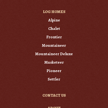
LOG HOMES
Alpine
Chalet
Frontier
Mountaineer
Mountaineer Deluxe
Musketeer
Pioneer
Settler
CONTACT US