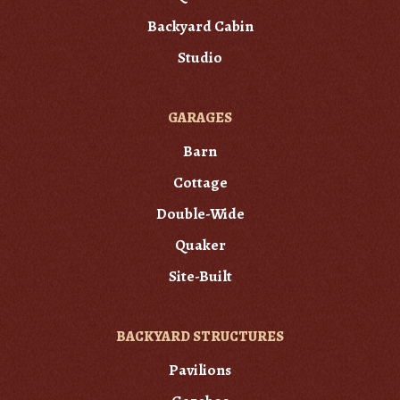
Backyard Cabin
Studio
GARAGES
Barn
Cottage
Double-Wide
Quaker
Site-Built
BACKYARD STRUCTURES
Pavilions