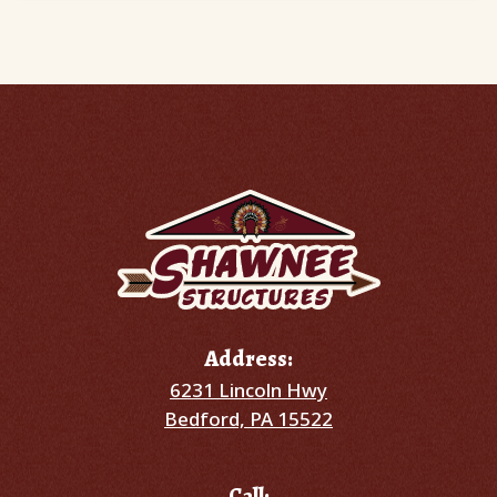
Address:
6231 Lincoln Hwy
Bedford, PA 15522
Call: