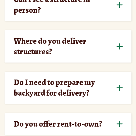
person?
Where do you deliver
structures?
Do I need to prepare my
backyard for delivery?
Do you offer rent-to-own?