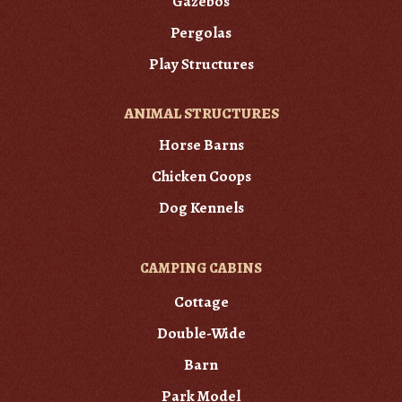
Gazebos
Pergolas
Play Structures
ANIMAL STRUCTURES
Horse Barns
Chicken Coops
Dog Kennels
CAMPING CABINS
Cottage
Double-Wide
Barn
Park Model