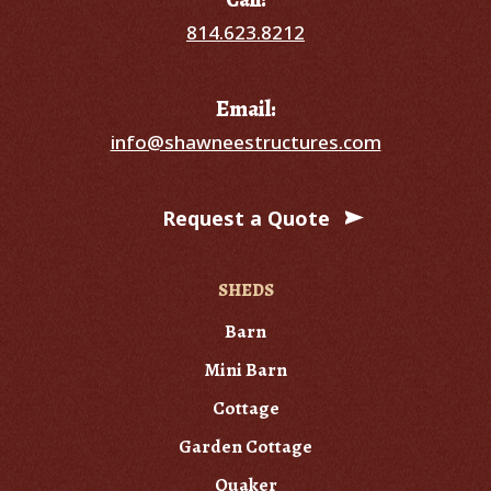
814.623.8212
Email:
info@shawneestructures.com
Request a Quote
SHEDS
Barn
Mini Barn
Cottage
Garden Cottage
Quaker