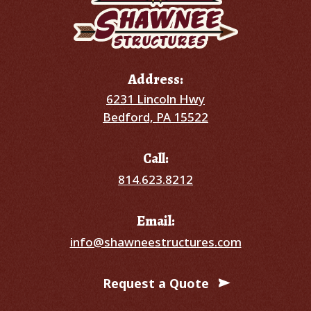
Address:
6231 Lincoln Hwy
Bedford, PA 15522
Call:
814.623.8212
Email:
info@shawneestructures.com
Request a Quote