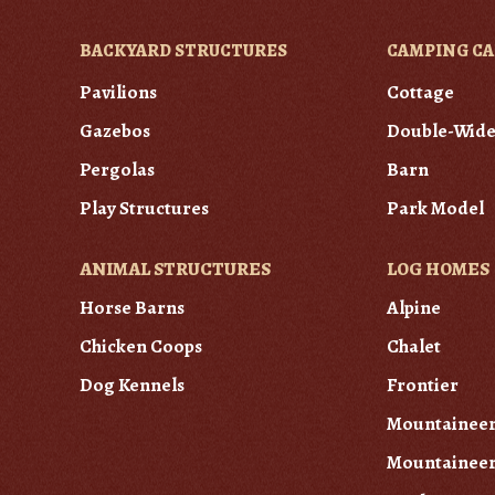
BACKYARD STRUCTURES
CAMPING CA
Pavilions
Cottage
Gazebos
Double-Wid
Pergolas
Barn
Play Structures
Park Model
ANIMAL STRUCTURES
LOG HOMES
Horse Barns
Alpine
Chicken Coops
Chalet
Dog Kennels
Frontier
Mountainee
Mountaineer