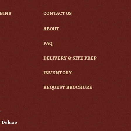
BINS
CONTACT US
ABOUT
e
FAQ
DELIVERY & SITE PREP
INVENTORY
REQUEST BROCHURE
r
 Deluxe