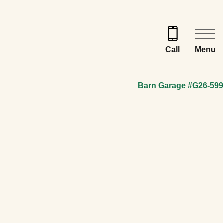
Menu
Call
Barn Garage #G26-599