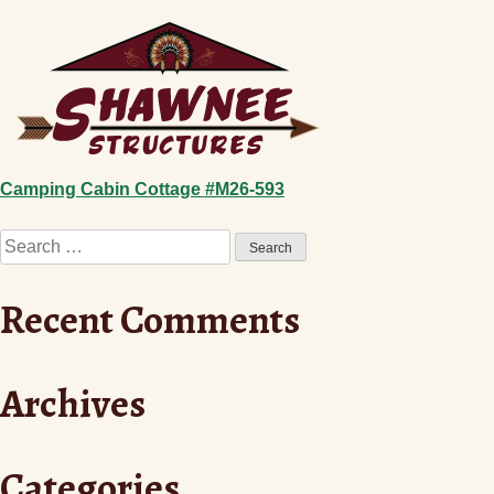
Skip
to
content
Post
Camping Cabin Cottage #M26-593
Search
navigation
for:
Recent Comments
Archives
Categories