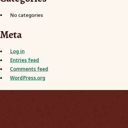
No categories
Meta
Log in
Entries feed
Comments feed
WordPress.org