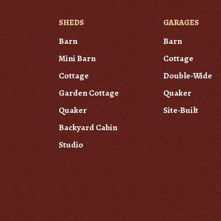
SHEDS
GARAGES
Barn
Barn
Mini Barn
Cottage
Cottage
Double-Wide
Garden Cottage
Quaker
Quaker
Site-Built
Backyard Cabin
Studio