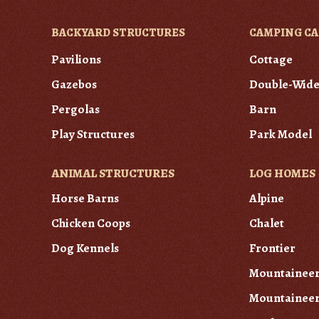
BACKYARD STRUCTURES
CAMPING CA
Pavilions
Cottage
Gazebos
Double-Wid
Pergolas
Barn
Play Structures
Park Model
ANIMAL STRUCTURES
LOG HOMES
Horse Barns
Alpine
Chicken Coops
Chalet
Dog Kennels
Frontier
Mountainee
Mountaineer