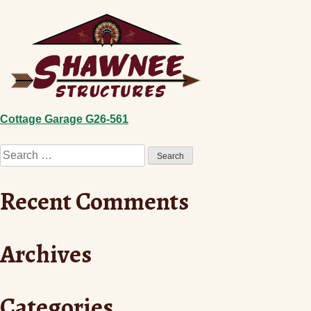
Skip
to
content
Post
Cottage Garage G26-561
Search
navigation
for:
Recent Comments
Archives
Categories