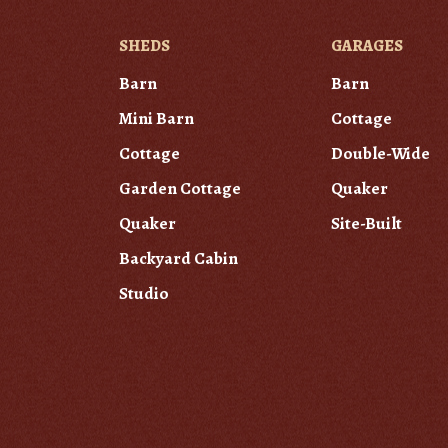
SHEDS
GARAGES
Barn
Barn
Mini Barn
Cottage
Cottage
Double-Wide
Garden Cottage
Quaker
Quaker
Site-Built
Backyard Cabin
Studio