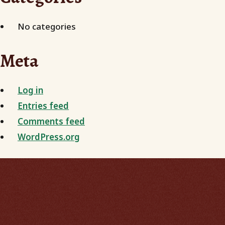
No categories
Meta
Log in
Entries feed
Comments feed
WordPress.org