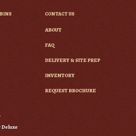
BINS
CONTACT US
ABOUT
e
FAQ
DELIVERY & SITE PREP
INVENTORY
REQUEST BROCHURE
r
 Deluxe