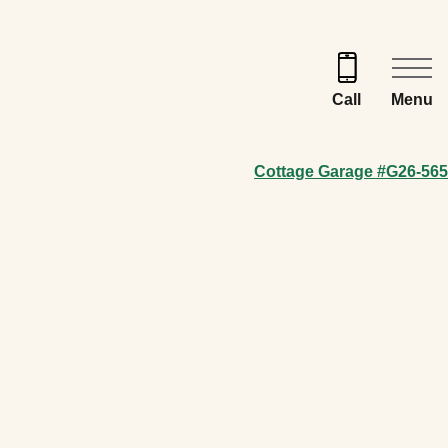
Menu
Call
Cottage Garage #G26-565