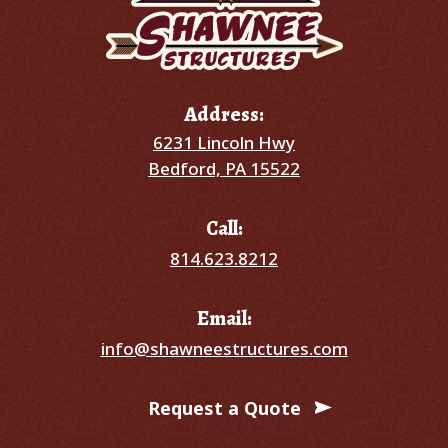
Address:
6231 Lincoln Hwy
Bedford, PA 15522
Call:
814.623.8212
Email:
info@shawneestructures.com
Request a Quote