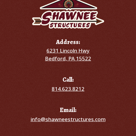
Address:
6231 Lincoln Hwy
Bedford, PA 15522
Call:
814.623.8212
Email:
info@shawneestructures.com