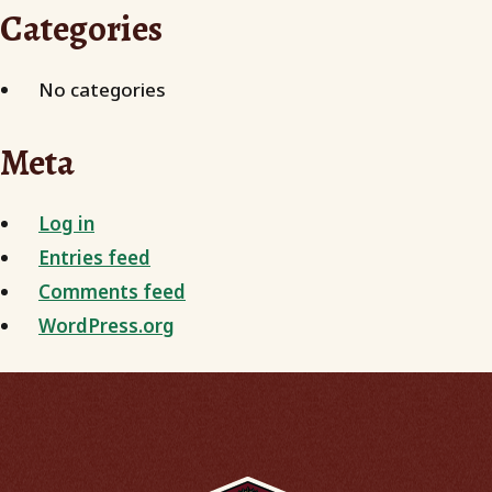
Categories
No categories
Meta
Log in
Entries feed
Comments feed
WordPress.org