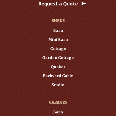
Request a Quote
SHEDS
Barn
Mini Barn
Cottage
Garden Cottage
Quaker
Backyard Cabin
Studio
GARAGES
Barn