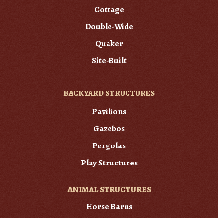
Cottage
Double-Wide
Quaker
Site-Built
BACKYARD STRUCTURES
Pavilions
Gazebos
Pergolas
Play Structures
ANIMAL STRUCTURES
Horse Barns