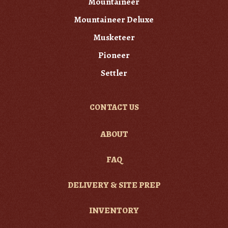
Mountaineer
Mountaineer Deluxe
Musketeer
Pioneer
Settler
CONTACT US
ABOUT
FAQ
DELIVERY & SITE PREP
INVENTORY