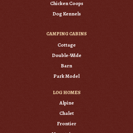
Chicken Coops
Dog Kennels
CAMPING CABINS
Cottage
Double-Wide
Barn
Park Model
LOG HOMES
Alpine
Chalet
Frontier