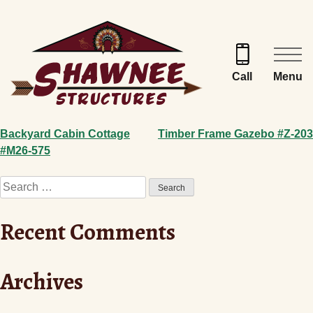
Skip
to
content
Menu
Call
Post
Backyard Cabin Cottage
Timber Frame Gazebo #Z-203
#M26-575
navigation
Search
for:
Recent Comments
Archives